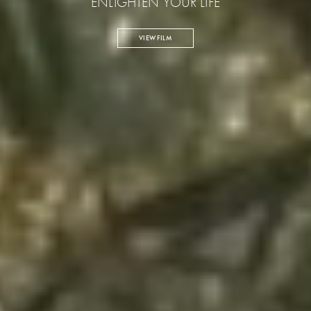
ENLIGHTEN YOUR LIFE
VIEW FILM