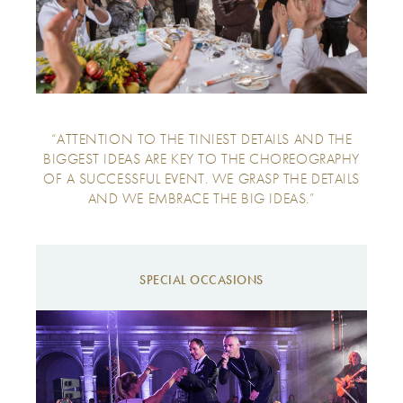
“ATTENTION TO THE TINIEST DETAILS AND THE
BIGGEST IDEAS ARE KEY TO THE CHOREOGRAPHY
OF A SUCCESSFUL EVENT. WE GRASP THE DETAILS
AND WE EMBRACE THE BIG IDEAS.”
SPECIAL OCCASIONS