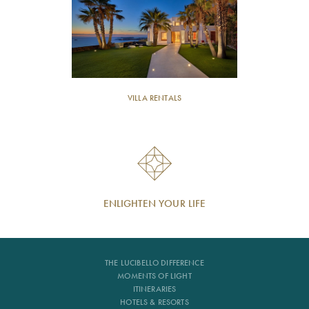
VILLA RENTALS
ENLIGHTEN YOUR LIFE
THE LUCIBELLO DIFFERENCE
MOMENTS OF LIGHT
ITINERARIES
HOTELS & RESORTS