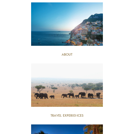
ABOUT
TRAVEL EXPERIENCES