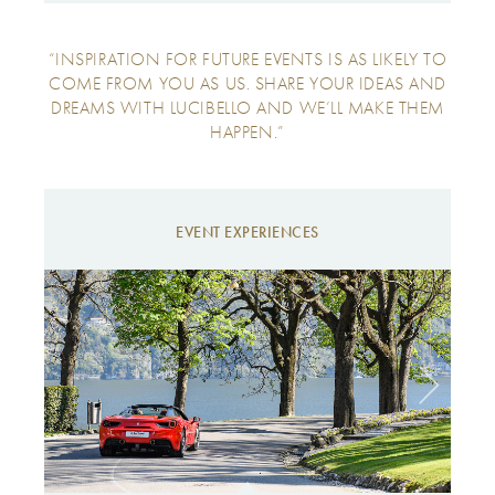
“INSPIRATION FOR FUTURE EVENTS IS AS LIKELY TO
COME FROM YOU AS US. SHARE YOUR IDEAS AND
DREAMS WITH LUCIBELLO AND WE’LL MAKE THEM
HAPPEN.”
EVENT EXPERIENCES