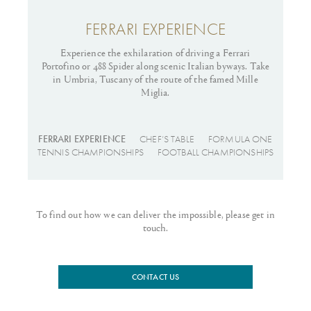
FERRARI EXPERIENCE
Experience the exhilaration of driving a Ferrari
Fi
Portofino or 488 Spider along scenic Italian byways. Take
of 
in Umbria, Tuscany of the route of the famed Mille
we
Miglia.
FERRARI EXPERIENCE
CHEF’S TABLE
FORMULA ONE
TENNIS CHAMPIONSHIPS
FOOTBALL CHAMPIONSHIPS
To find out how we can deliver the impossible, please get in
touch.
CONTACT US