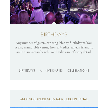
BIRTHDAYS
Any number of guests can sing ‘Happy Birthday to You’
at any memorable venue, from a Mediterranean island to
cel
an Indian Ocean beach. We’ll take care of every detail.
BIRTHDAYS
ANNIVERSARIES
CELEBRATIONS
MAKING EXPERIENCES MORE EXCEPTIONAL