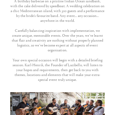
A birthday barbecue on a pristine Indian Ocean sandbank,
with the cake delivered by speedboat. A wedding celebration on
a chic Mediterranean island, with 300 guests and a performance
by the bride’s favourite band. Any event… any occasion…
anywhere in the world.
Carefully balancing inspiration with implementation, we
create unique, memorable events. Over the years, we’ve learnt
that flair and creativity are nothing without properly planned
logistics, so we’ve become expert at all aspects of event
organisation.
Your own special occasion will begin with a detailed briefing
session. Karl-Henrik, the Founder of Lucibello, will listen to
your hopes and requirements, then get back to you with
themes, locations and elements that will make your extra-
special event truly unique.