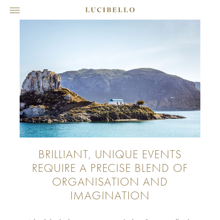
BRILLIANT, UNIQUE EVENTS
REQUIRE A PRECISE BLEND OF
ORGANISATION AND
IMAGINATION