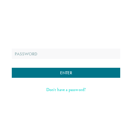
Don’t have a password?